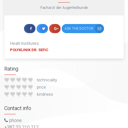
Facharzt der Augenheilkunde
ASK THE DOCTOR
Healt Institutes
POLYKLINIK DR. SEFIC
Rating
technicality
price
kindness
Contact info
phone:
+387 33 210 212