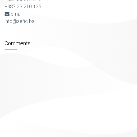
+387 33 210 125
email:
info@sefic.ba
Comments