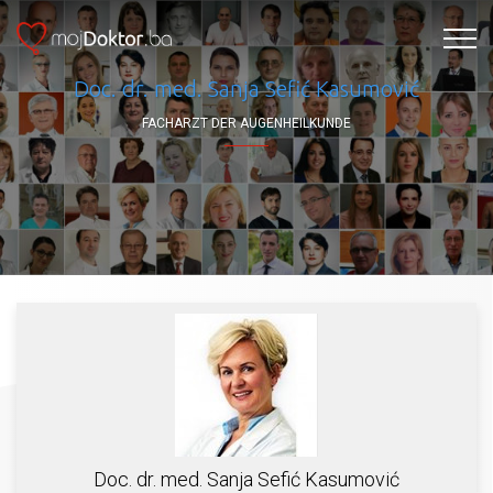
Doc. dr. med. Sanja Sefić Kasumović
FACHARZT DER AUGENHEILKUNDE
Doc. dr. med. Sanja Sefić Kasumović