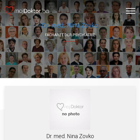
Dr. med. Nina Zovko
FACHARZT DER PSYCHIATRIE
Dr. med. Nina Zovko