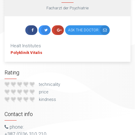
Facharzt der Psychiatrie
ASK THE DOCTOR
Healt Institutes
Polyklinik Vitalis
Rating
technicality
price
kindness
Contact info
phone:
+387 (0)36 310 210