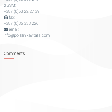
GSM:
+387 (0)63 22 27 39
fax:
+387 (0)36 333 226
email:
info@poliklinikavitalis.com
Comments