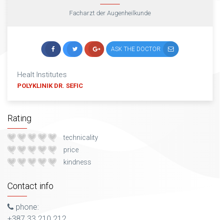
Facharzt der Augenheilkunde
ASK THE DOCTOR
Healt Institutes
POLYKLINIK DR. SEFIC
Rating
technicality
price
kindness
Contact info
phone:
+387 33 210 212