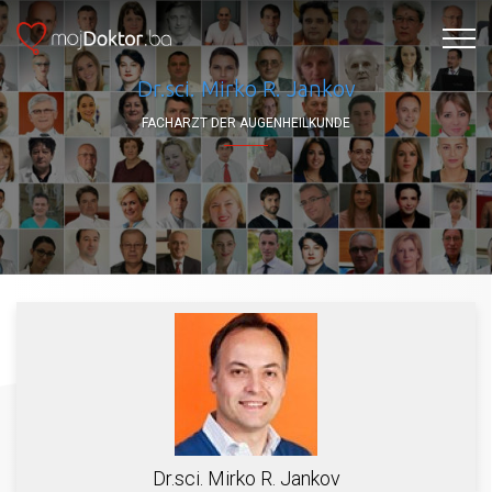
Dr.sci. Mirko R. Jankov
FACHARZT DER AUGENHEILKUNDE
Dr.sci. Mirko R. Jankov