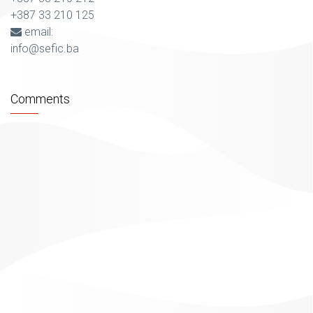
+387 33 210 125
email:
info@sefic.ba
Comments