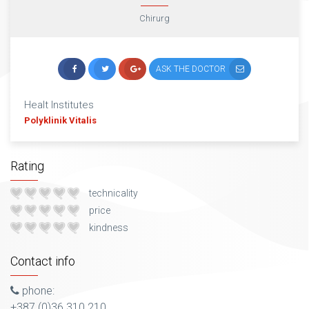
Chirurg
ASK THE DOCTOR
Healt Institutes
Polyklinik Vitalis
Rating
technicality
price
kindness
Contact info
phone:
+387 (0)36 310 210