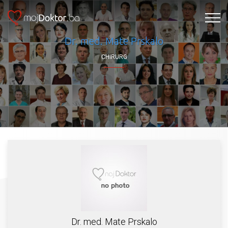
Dr. med. Mate Prskalo
CHIRURG
Dr. med. Mate Prskalo