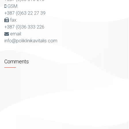
GSM:
+387 (0)63 22 27 39
fax:
+387 (0)36 333 226
email:
info@poliklinikavitalis.com
Comments