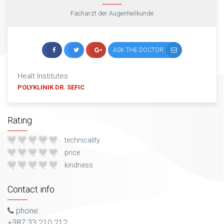
Facharzt der Augenheilkunde
ASK THE DOCTOR
Healt Institutes
POLYKLINIK DR. SEFIC
Rating
technicality
price
kindness
Contact info
phone:
+387 33 210 212