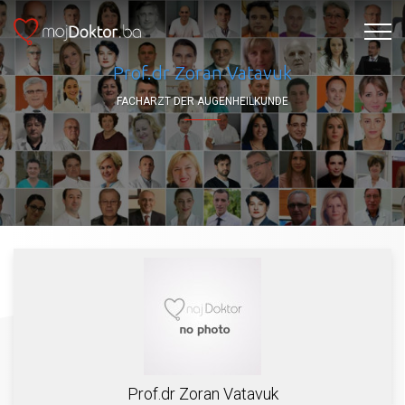
Prof.dr Zoran Vatavuk
FACHARZT DER AUGENHEILKUNDE
Prof.dr Zoran Vatavuk