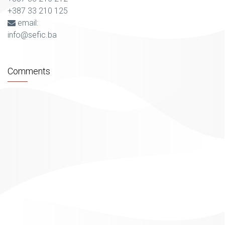
+387 33 210 125
email:
info@sefic.ba
Comments